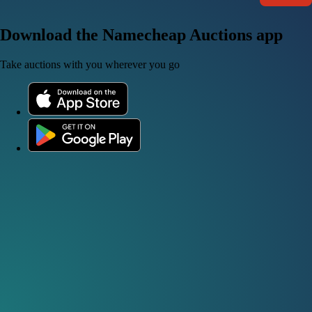
Download the Namecheap Auctions app
Take auctions with you wherever you go