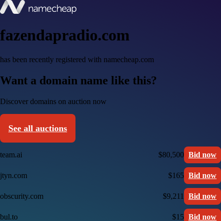
fazendapradio.com
has been recently registered with namecheap.com
Want a domain name like this?
Discover domains on auction now
See all auctions
team.ai
$80,500
Bid now
jtyn.com
$165
Bid now
obscurity.com
$9,211
Bid now
bul.to
$15
Bid now